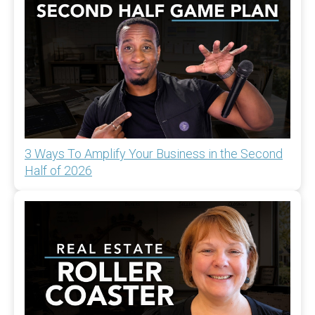
3 Ways To Amplify Your Business in the Second
Half of 2026