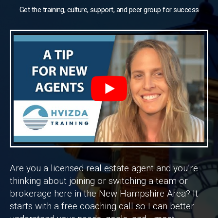
Get the training, culture, support, and peer group for success
Are you a licensed real estate agent and you’re
thinking about joining or switching a team or
brokerage here in the New Hampshire Area? It
starts with a free coaching call so I can better