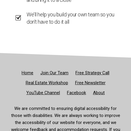
We’ll help you build your own team so you
don’t have to do it all
Home
Join Our Team
Free Strategy Call
Real Estate Workshop
Free Newsletter
YouTube Channel
Facebook
About
We are committed to ensuring digital accessibility for
those with disabilities. We are always working to improve
the accessibility of our website for everyone, and we
welcome feedback and accommodation requests. If you