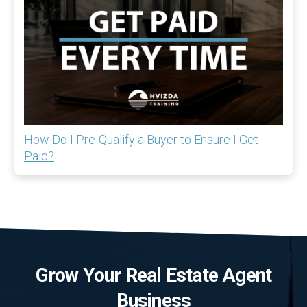
How Do I Pre-Qualify a Buyer to Ensure I Get
Paid?
Grow Your Real Estate Agent
Business