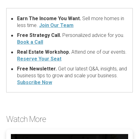
Earn The Income You Want.
Sell more homes in
less time.
Join Our Team
Free Strategy Call.
Personalized advice for you.
Book a Call
Real Estate Workshop.
Attend one of our events.
Reserve Your Seat
Free Newsletter.
Get our latest Q&A, insights, and
business tips to grow and scale your business.
Subscribe Now
Watch More