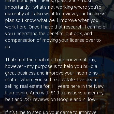
understand your needs, goals, and - most
importantly - what’s not working where you’re
currently at. I also want to review your business
plan so I know what we’ll improve when you
work here. Once I have that research, I can help
you understand the benefits, outlook, and
compensation of moving your license over to
us.
That’s not the goal of all our conversations,
however - my purpose is to help you build a
great business and improve your income no
matter where you sell real estate. I’ve been
selling real estate for 11 years here in the New
Hampshire Area with 813 transitions under my
belt and 237 reviews on Google and Zillow.
If it’s time to step up your game to improve