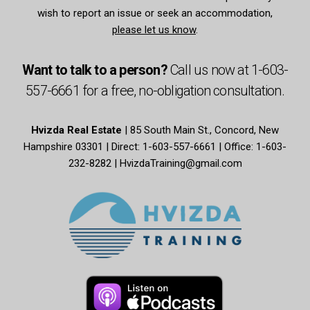
wish to report an issue or seek an accommodation,
please let us know
.
Want to talk to a person?
Call us now at
1-603-
557-6661
for a free,
no-obligation
consultation.
Hvizda Real Estate
| 85 South Main St., Concord, New
Hampshire 03301 | Direct: 1-603-557-6661 | Office: 1-603-
232-8282 |
HvizdaTraining@gmail.com