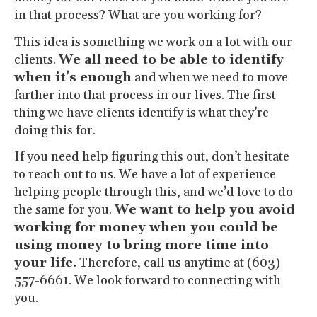
in that process? What are you working for?
This idea is something we work on a lot with our
clients.
We all need to be able to identify
when it’s enough
and when we need to move
farther into that process in our lives. The first
thing we have clients identify is what they’re
doing this for.
If you need help figuring this out, don’t hesitate
to reach out to us. We have a lot of experience
helping people through this, and we’d love to do
the same for you.
We want to help you avoid
working for money when you could be
using money to bring more time into
your life.
Therefore, call us anytime at (603)
557-6661. We look forward to connecting with
you.