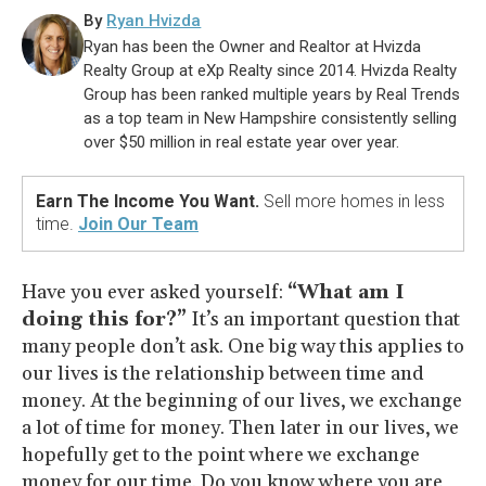
By
Ryan Hvizda
Ryan has been the Owner and Realtor at Hvizda
Realty Group at eXp Realty since 2014. Hvizda Realty
Group has been ranked multiple years by Real Trends
as a top team in New Hampshire consistently selling
over $50 million in real estate year over year.
Earn The Income You Want.
Sell more homes in less
time.
Join Our Team
Have you ever asked yourself:
“What am I
doing this for?”
It’s an important question that
many people don’t ask. One big way this applies to
our lives is the relationship between time and
money. At the beginning of our lives, we exchange
a lot of time for money. Then later in our lives, we
hopefully get to the point where we exchange
money for our time. Do you know where you are