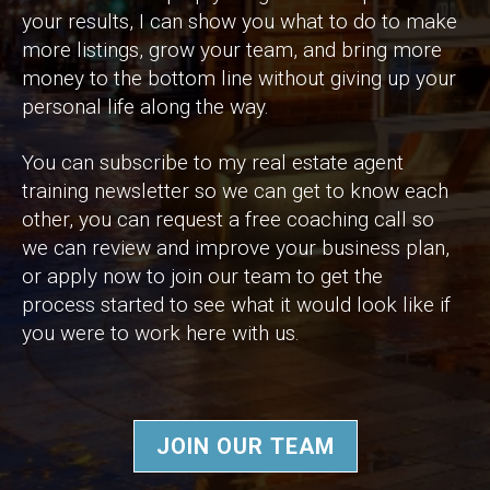
your results, I can show you what to do to make
more listings, grow your team, and bring more
money to the bottom line without giving up your
personal life along the way.
You can subscribe to my real estate agent
training newsletter so we can get to know each
other, you can request a free coaching call so
we can review and improve your business plan,
or apply now to join our team to get the
process started to see what it would look like if
you were to work here with us.
JOIN OUR TEAM