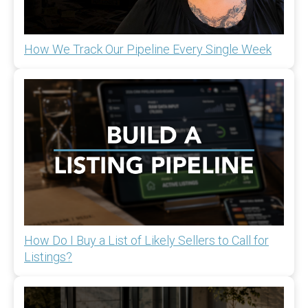
How We Track Our Pipeline Every Single Week
How Do I Buy a List of Likely Sellers to Call for
Listings?