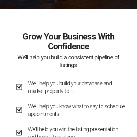
Grow Your Business With
Confidence
We’ll help you build a consistent pipeline of
listings
We’ll help you build your database and
market properly to it
We’ll help you know what to say to schedule
appointments
We’ll help you win the listing presentation
and bring it to a close