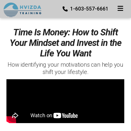
TOGGLE
1-603-557-6661
Time Is Money: How to Shift
Your Mindset and Invest in the
Life You Want
How identifying your motivations can help you
shift your lifestyle.