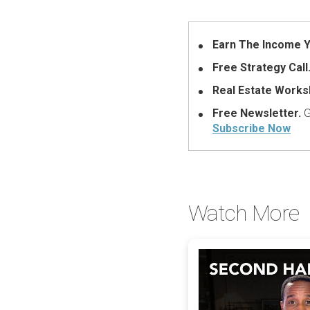
Earn The Income Y
Free Strategy Call
Real Estate Works
Free Newsletter.
G
Subscribe Now
Watch More