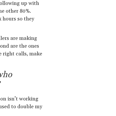
following up with
the other 80%.
k hours so they
lers are making
pond are the ones
e right calls, make
 who
on isn’t working
I used to double my