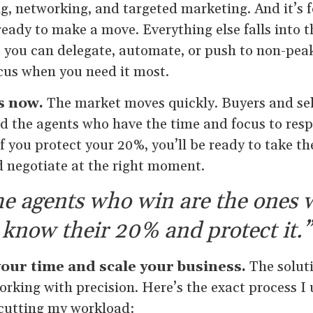
g, networking, and targeted marketing. And it’s 
 ready to make a move. Everything else falls into 
s you can delegate, automate, or push to non-pea
ocus when you need it most.
s now.
The market moves quickly. Buyers and sel
nd the agents who have the time and focus to res
f you protect your 20%, you’ll be ready to take th
nd negotiate at the right moment.
e agents who win are the ones
know their 20% and protect it.”
our time and scale your business.
The soluti
working with precision. Here’s the exact process 
 cutting my workload: