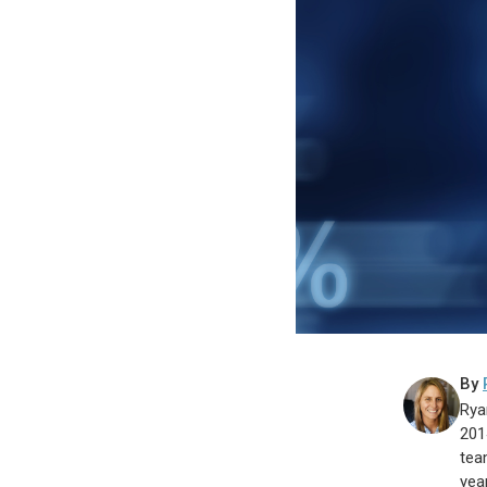
By
Rya
201
tea
year