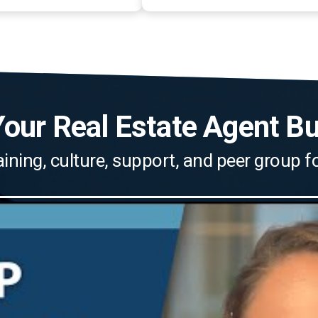
our Real Estate Agent B
aining, culture, support, and peer group 