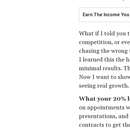
Earn The Income You
What if I told you t
competition, or ev
chasing the wrong t
I learned this the 
minimal results. T
Now I want to show
seeing real growth.
What your 20% lo
on appointments with
presentations, and 
contracts to get th