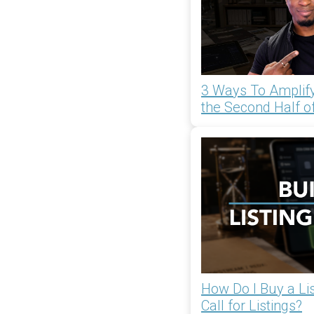
3 Ways To Amplify
the Second Half o
How Do I Buy a List
Call for Listings?