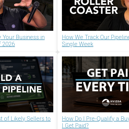
 Your Business in
How We Track Our Pipelin
f 2026
Single Week
 of Likely Sellers to
How Do I Pre-Qualify a Bu
I Get Paid?