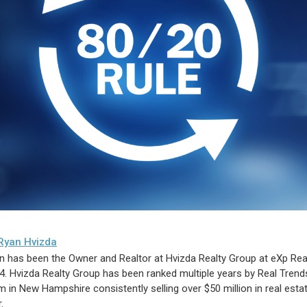
Ryan Hvizda
n has been the Owner and Realtor at Hvizda Realty Group at eXp Rea
4. Hvizda Realty Group has been ranked multiple years by Real Trend
m in New Hampshire consistently selling over $50 million in real esta
.