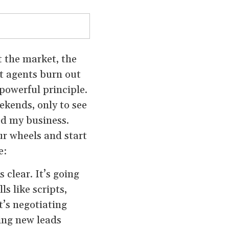
’t the market, the
t agents burn out
powerful principle.
ekends, only to see
ed my business.
ur wheels and start
e:
 clear. It’s going
ls like scripts,
t’s negotiating
ting new leads