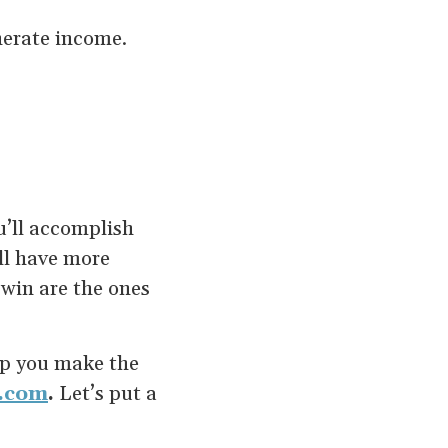
nerate income.
u’ll accomplish
ll have more
 win are the ones
elp you make the
.com
.
Let’s put a