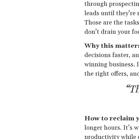
through prospectin
leads until they’re
Those are the task
don’t drain your f
Why this matter
decisions faster, a
winning business. I
the right offers, a
“Th
How to reclaim y
longer hours. It’s 
productivity while