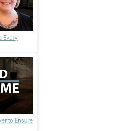
e Every
yer to Ensure