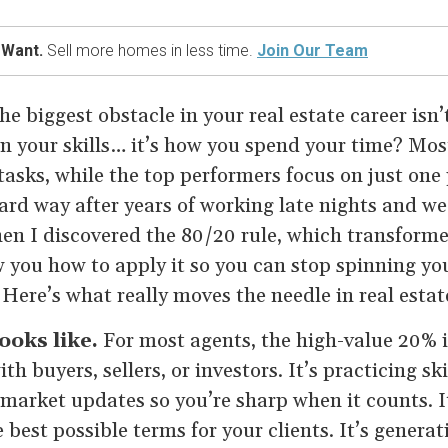
 Want.
Sell more homes in less time.
Join Our Team
he biggest obstacle in your real estate career isn
en your skills… it’s how you spend your time? Mos
asks, while the top performers focus on just one 
hard way after years of working late nights and we
hen I discovered the 80/20 rule, which transform
 you how to apply it so you can stop spinning yo
 Here’s what really moves the needle in real estat
oks like.
For most agents, the high-value 20% is
 buyers, sellers, or investors. It’s practicing skil
market updates so you’re sharp when it counts. I
e best possible terms for your clients. It’s genera