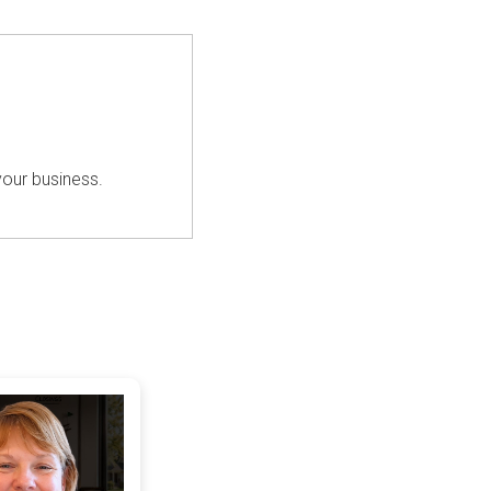
your business.