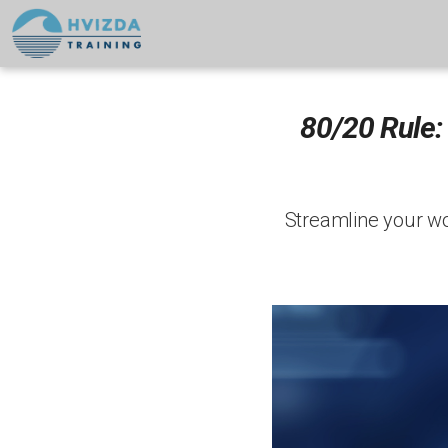
80/20 Rule:
Streamline your wor