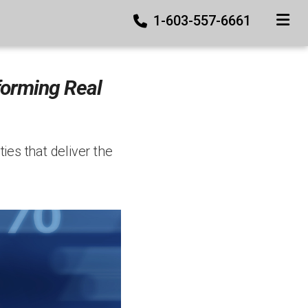
1-603-557-6661
TOGGLE
forming Real
ies that deliver the