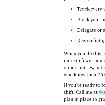
Track every 
Block your mo
Delegate or 
Keep refining
When you do this co
more in fewer hour
opportunities, bett
who know their 20%
If you’re ready to 
shift. Call me at
60
plan in place to gr