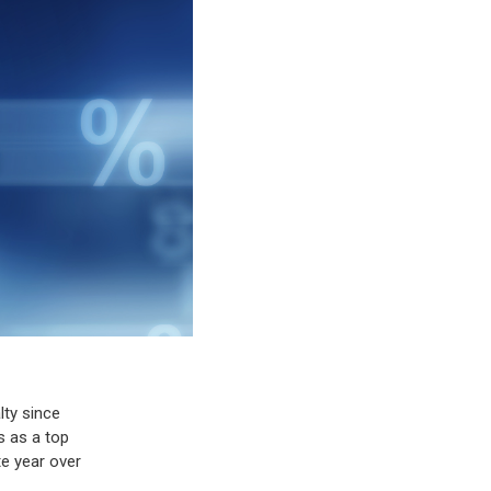
lty since
s as a top
te year over