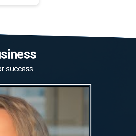
usiness
for success