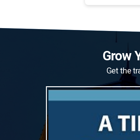
Grow Y
Get the tr