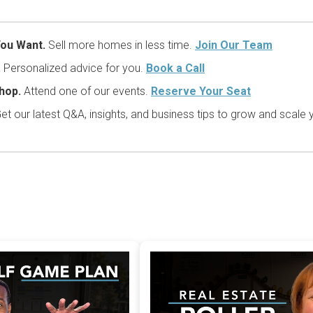
ou Want.
Sell more homes in less time.
Join Our Team
.
Personalized advice for you.
Book a Call
hop.
Attend one of our events.
Reserve Your Seat
et our latest Q&A, insights, and business tips to grow and scale 