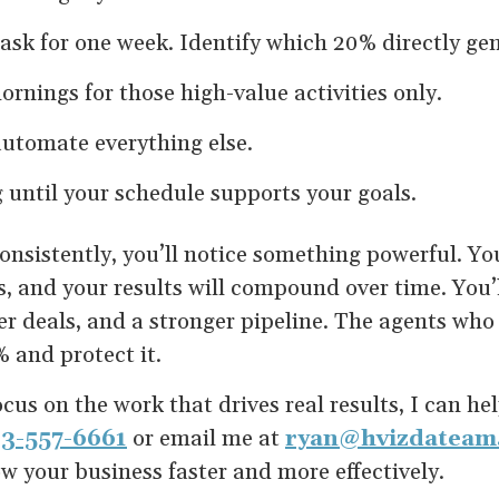
task for one week. Identify which 20% directly ge
rnings for those high-value activities only.
automate everything else.
 until your schedule supports your goals.
nsistently, you’ll notice something powerful. Yo
s, and your results will compound over time. You’
er deals, and a stronger pipeline. The agents who
 and protect it.
focus on the work that drives real results, I can h
3-557-6661
or email me at
ryan@hvizdateam
ow your business faster and more effectively.