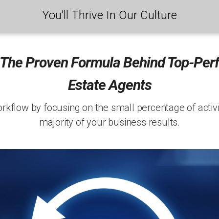
You’ll Thrive In Our Culture
 The Proven Formula Behind Top-Per
Estate Agents
kflow by focusing on the small percentage of activit
majority of your business results.