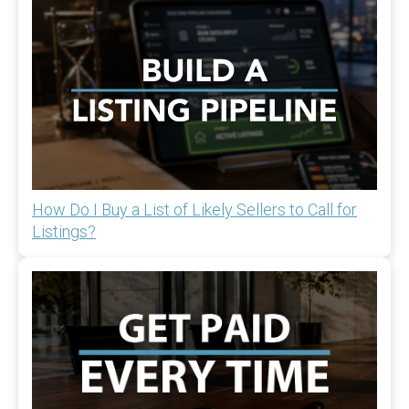
How Do I Buy a List of Likely Sellers to Call for
Listings?