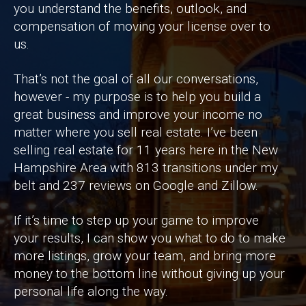
you understand the benefits, outlook, and
compensation of moving your license over to
us.
That’s not the goal of all our conversations,
however - my purpose is to help you build a
great business and improve your income no
matter where you sell real estate. I’ve been
selling real estate for 11 years here in the New
Hampshire Area with 813 transitions under my
belt and 237 reviews on Google and Zillow.
If it’s time to step up your game to improve
your results, I can show you what to do to make
more listings, grow your team, and bring more
money to the bottom line without giving up your
personal life along the way.