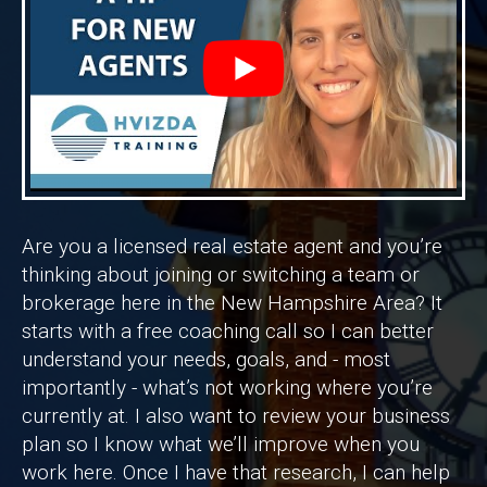
Are you a licensed real estate agent and you’re
thinking about joining or switching a team or
brokerage here in the New Hampshire Area? It
starts with a free coaching call so I can better
understand your needs, goals, and - most
importantly - what’s not working where you’re
currently at. I also want to review your business
plan so I know what we’ll improve when you
work here. Once I have that research, I can help