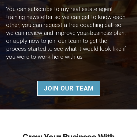
You can subscribe to my real estate agent
training newsletter so we can get to know each
other, you can request a free coaching call so
we can review and improve your business plan,
or apply now to join our team to get the
process started to see what it would look like if
you were to work here with us.
JOIN OUR TEAM