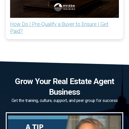
How Do I Pre-Qualify a Buyer to Ensure I Get
Paid?
Grow Your Real Estate Agent
Business
Get the training, culture, support, and peer group for success