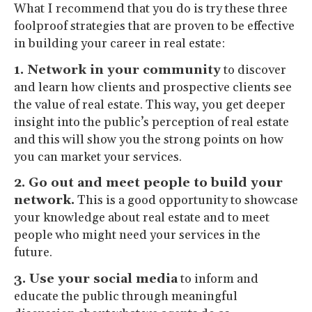
What I recommend that you do is try these three
foolproof strategies that are proven to be effective
in building your career in real estate:
1. Network in your community
to discover
and learn how clients and prospective clients see
the value of real estate. This way, you get deeper
insight into the public’s perception of real estate
and this will show you the strong points on how
you can market your services.
2. Go out and meet people to build your
network.
This is a good opportunity to showcase
your knowledge about real estate and to meet
people who might need your services in the
future.
3. Use your social media
to inform and
educate the public through meaningful