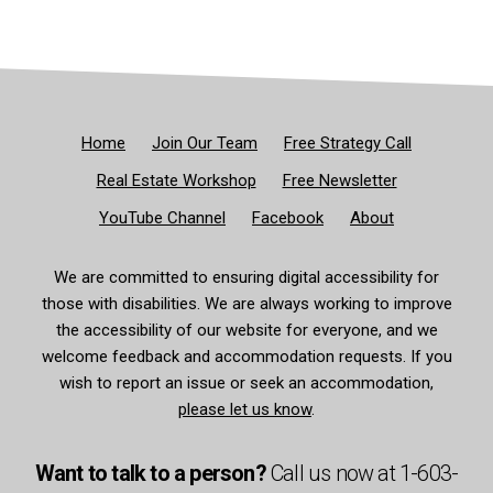
Home
Join Our Team
Free Strategy Call
Real Estate Workshop
Free Newsletter
YouTube Channel
Facebook
About
We are committed to ensuring digital accessibility for
those with disabilities. We are always working to improve
the accessibility of our website for everyone, and we
welcome feedback and accommodation requests. If you
wish to report an issue or seek an accommodation,
please let us know
.
Want to talk to a person?
Call us now at
1-603-