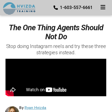
TOGGLE
1-603-557-6661
The One Thing Agents Should
Not Do
Stop doing Instagram reels and try these three
strategies instead.
By
Ryan Hvizda