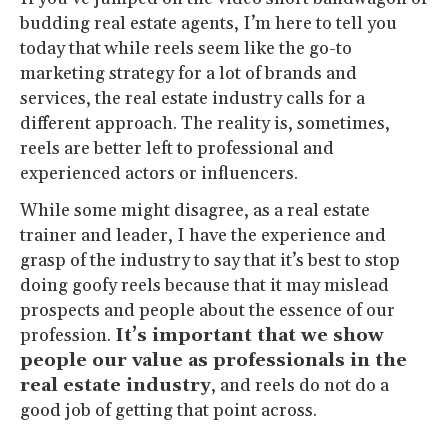
budding real estate agents, I’m here to tell you
today that while reels seem like the go-to
marketing strategy for a lot of brands and
services, the real estate industry calls for a
different approach. The reality is, sometimes,
reels are better left to professional and
experienced actors or influencers.
While some might disagree, as a real estate
trainer and leader, I have the experience and
grasp of the industry to say that it’s best to stop
doing goofy reels because that it may mislead
prospects and people about the essence of our
profession.
It’s important that we show
people our value as professionals in the
real estate industry
, and reels do not do a
good job of getting that point across.