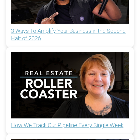
3 Ways To Amplify Your Business in the Second
Half of 2026
How We Track Our Pipeline Every Single Week