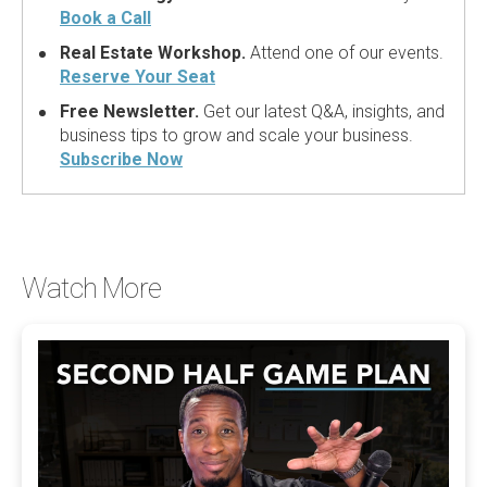
Book a Call
Real Estate Workshop.
Attend one of our events.
Reserve Your Seat
Free Newsletter.
Get our latest Q&A, insights, and
business tips to grow and scale your business.
Subscribe Now
Watch More