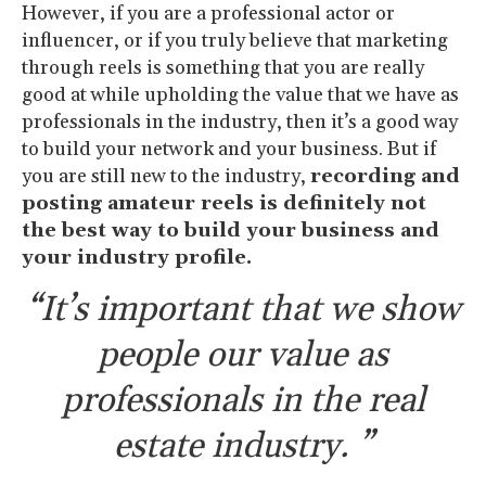
However, if you are a professional actor or
influencer, or if you truly believe that marketing
through reels is something that you are really
good at while upholding the value that we have as
professionals in the industry, then it’s a good way
to build your network and your business. But if
you are still new to the industry,
recording and
posting amateur reels is definitely not
the best way to build your business and
your industry profile.
“It’s important that we show
people our value as
professionals in the real
estate industry. ”