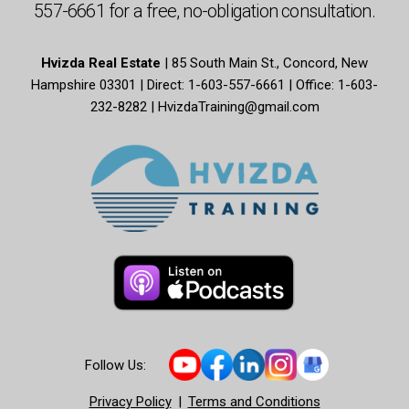
557-6661
for a free,
no-obligation
consultation.
Hvizda Real Estate
| 85 South Main St., Concord, New
Hampshire 03301 | Direct: 1-603-557-6661 | Office: 1-603-
232-8282 |
HvizdaTraining@gmail.com
Follow Us:
Privacy Policy
|
Terms and Conditions