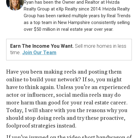
Ryan has been the Owner and Realtor at Hvizda
Realty Group at eXp Realty since 2014. Hvizda Realty
Group has been ranked multiple years by Real Trends
as a top team in New Hampshire consistently selling
over $50 million in real estate year over year.
Earn The Income You Want.
Sell more homes in less
time.
Join Our Team
Have you been making reels and posting them
online to build your network? If so, you might
have to think again. Unless you’re an experienced
actor or influencer, social media reels may do
more harm than good for your real estate career.
Today, I will share with you the reasons why you
should stop doing reels and try these proactive,
foolproof strategies instead.
If you’ve jumped on the video short bandwagon of