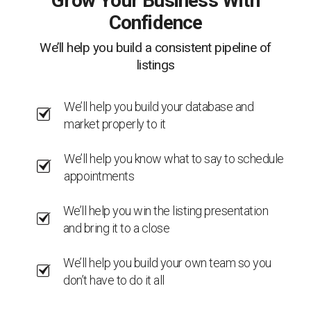
Grow Your Business With
Confidence
We’ll help you build a consistent pipeline of
listings
We’ll help you build your database and
market properly to it
We’ll help you know what to say to schedule
appointments
We’ll help you win the listing presentation
and bring it to a close
We’ll help you build your own team so you
don’t have to do it all