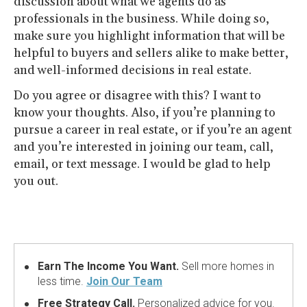
discussion about what we agents do as
professionals in the business. While doing so,
make sure you highlight information that will be
helpful to buyers and sellers alike to make better,
and well-informed decisions in real estate.
Do you agree or disagree with this? I want to
know your thoughts. Also, if you’re planning to
pursue a career in real estate, or if you’re an agent
and you’re interested in joining our team, call,
email, or text message. I would be glad to help
you out.
Earn The Income You Want.
Sell more homes in
less time.
Join Our Team
Free Strategy Call.
Personalized advice for you.