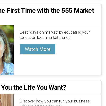
he First Time with the 555 Market
Beat “days on market” by educating your
sellers on local market trends.
Watch More
 You the Life You Want?
Discover how you can run your business