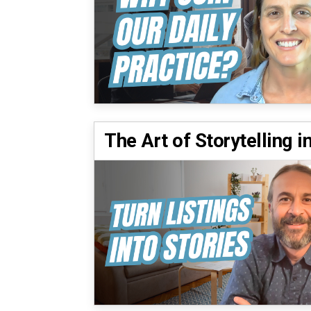
The Art of Storytelling i