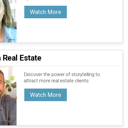
Watch More
n Real Estate
Discover the power of storytelling to
attract more real estate clients.
Watch More