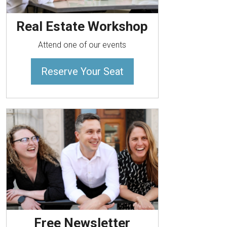
Real Estate Workshop
Attend one of our events
Reserve Your Seat
Free Newsletter