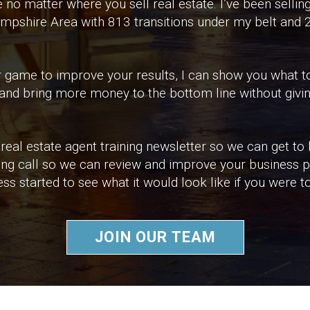
o matter where you sell real estate. I’ve been selling
mpshire Area with 813 transitions under my belt and
your game to improve your results, I can show you what
 and bring more money to the bottom line without givin
real estate agent training newsletter so we can get to
ing call so we can review and improve your business pl
ss started to see what it would look like if you were t
JOIN OUR TEAM