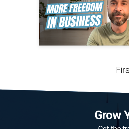
Grow Y
Get the tr