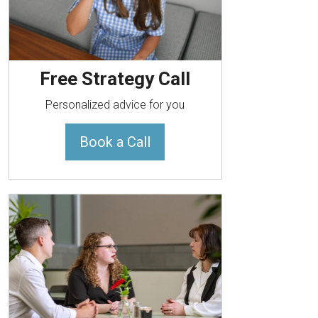
Free Strategy Call
Personalized advice for you
Book a Call