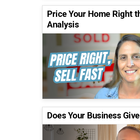
Price Your Home Right t
Analysis
Does Your Business Give