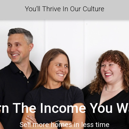
You’ll Thrive In Our Culture
rn The Income You W
Sell more homes in less time