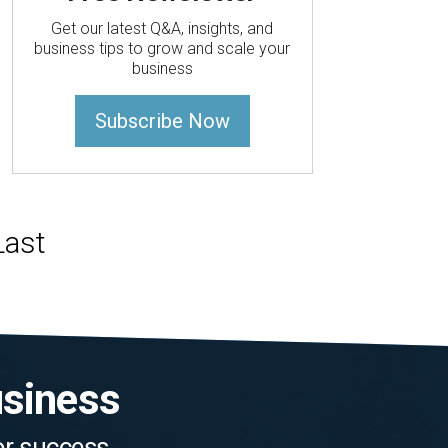
Get our latest Q&A, insights, and
business tips to grow and scale your
business
Subscribe Now
usiness
for success