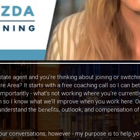
state agent and you’re thinking about joining or switc
 Area? It starts with a free coaching call so I can be
importantly - what’s not working where you’re currently
n so I know what we’ll improve when you work here. On
 understand the benefits, outlook, and compensation o
l our conversations, however - my purpose is to help yo