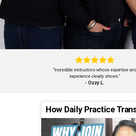
"Incredible instructors whose expertise an
experience clearly shows."
- Ozzy L.
How Daily Practice Tran