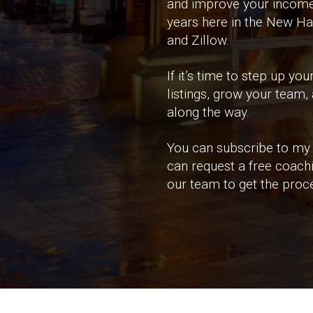
and improve your income n
years here in the New Ha
and Zillow.
If it’s time to step up 
listings, grow your team,
along the way.
You can subscribe to my 
can request a free coach
our team to get the proce