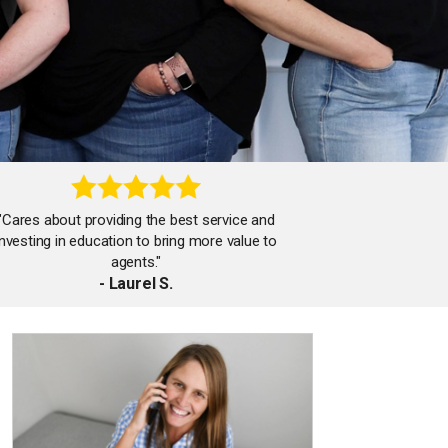
"Cares about providing the best service and
investing in education to bring more value to
agents."
- Laurel S.