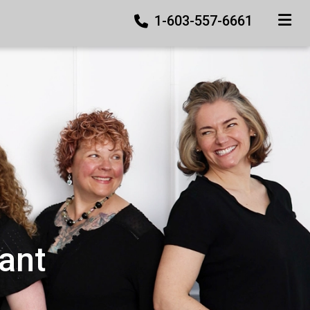
1-603-557-6661
TOGGLE
ant