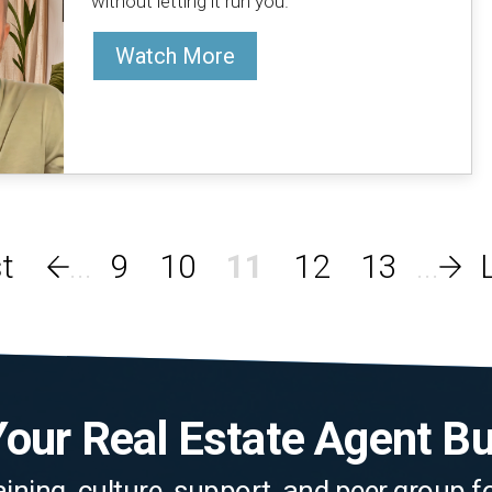
without letting it run you.
Watch More
9
10
11
12
13
our Real Estate Agent B
aining, culture, support, and peer group 