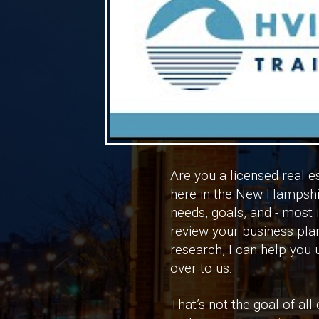
Are you a licensed real e
here in the New Hampshire
needs, goals, and - most 
review your business pla
research, I can help you
over to us.
That’s not the goal of al