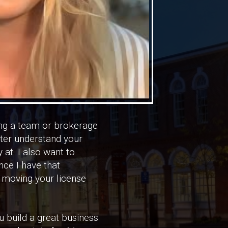
hing a team or brokerage
tter understand your
 at. I also want to
ce I have that
f moving your license
u build a great business