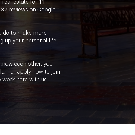
 real estate for 11
 237 reviews on Google
 to do to make more
g up your personal life
 know each other, you
an, or apply now to join
o work here with us.