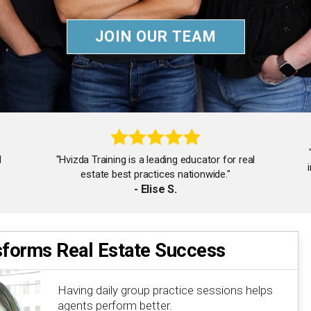
JOIN OUR TEAM
d
"Hvizda Training is a leading educator for real
estate best practices nationwide."
- Elise S.
sforms Real Estate Success
"The team's tips on being humble and hungry are
truly inspiring. I'm a better agent."
Having daily group practice sessions helps
- Jessica B.
agents perform better.