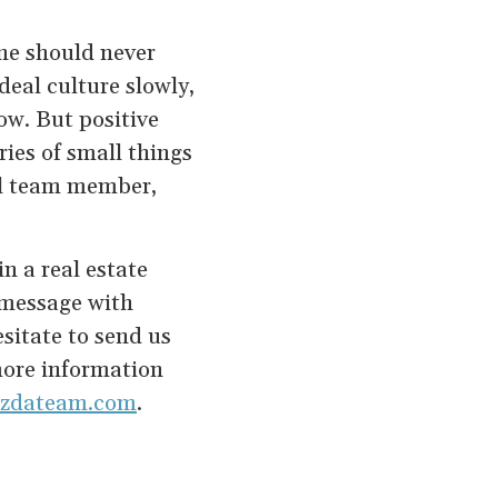
one should never
deal culture slowly,
ow. But positive
ries of small things
al team member,
n a real estate
s message with
sitate to send us
more information
vizdateam.com
.