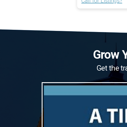
Call for Listings?
Grow Y
Get the tr