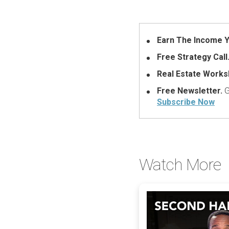
Earn The Income Y
Free Strategy Call
Real Estate Works
Free Newsletter.
G
Subscribe Now
Watch More