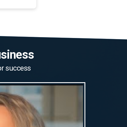
usiness
for success