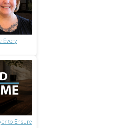
e Every
yer to Ensure