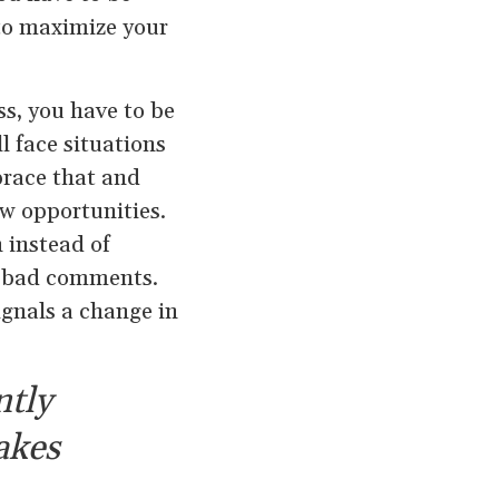
to maximize your
s, you have to be
l face situations
brace that and
ew opportunities.
 instead of
to bad comments.
ignals a change in
ntly
akes