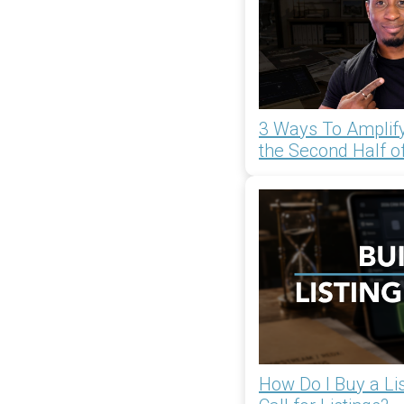
3 Ways To Amplify
the Second Half o
How Do I Buy a List