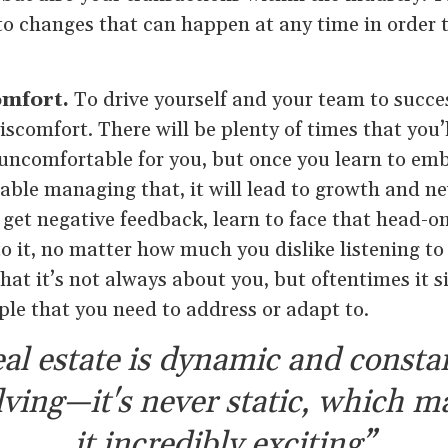
to changes that can happen at any time in order 
omfort.
To drive yourself and your team to succes
scomfort. There will be plenty of times that you’l
 uncomfortable for you, but once you learn to em
able managing that, it will lead to growth and n
 get negative feedback, learn to face that head-on
to it, no matter how much you dislike listening 
hat it’s not always about you, but oftentimes it s
ple that you need to address or adapt to.
al estate is dynamic and consta
lving—it's never static, which m
it incredibly exciting”