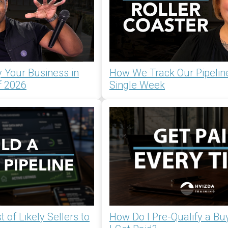
 Your Business in
How We Track Our Pipelin
f 2026
Single Week
 of Likely Sellers to
How Do I Pre-Qualify a Bu