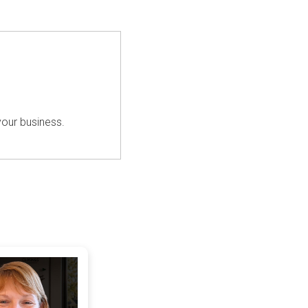
your business.