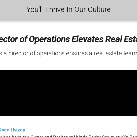
You’ll Thrive In Our Culture
ector of Operations Elevates Real Es
 a director of operations ensures a real estate team
Ryan Hvizda