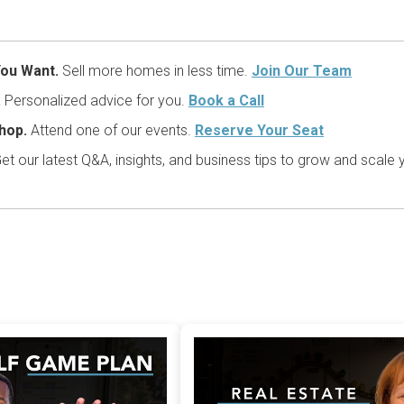
ou Want.
Sell more homes in less time.
Join Our Team
.
Personalized advice for you.
Book a Call
hop.
Attend one of our events.
Reserve Your Seat
et our latest Q&A, insights, and business tips to grow and scale 