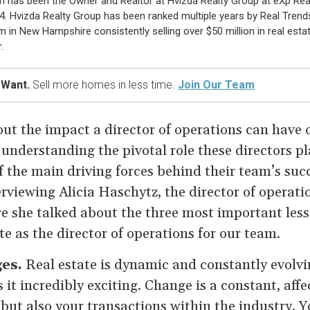
n has been the Owner and Realtor at Hvizda Realty Group at eXp Rea
4. Hvizda Realty Group has been ranked multiple years by Real Trend
m in New Hampshire consistently selling over $50 million in real esta
.
 Want.
Sell more homes in less time.
Join Our Team
ut the impact a director of operations can have o
understanding the pivotal role these directors pla
of the main driving forces behind their team’s suc
terviewing Alicia Haschytz, the director of operat
e she talked about the three most important less
ate as the director of operations for our team.
ges.
Real estate is dynamic and constantly evolvi
 it incredibly exciting. Change is a constant, affe
 but also your transactions within the industry. 