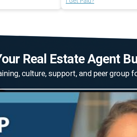
I Get Paid?
our Real Estate Agent B
aining, culture, support, and peer group 