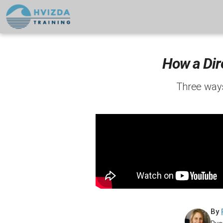
How a Dir
Three ways
By