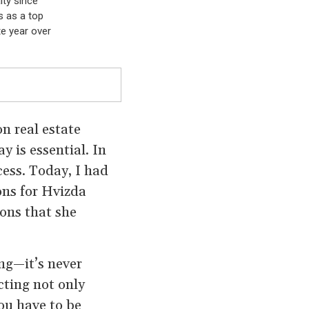
lty since
s as a top
te year over
n real estate
y is essential. In
cess. Today, I had
ions for Hvizda
ons that she
ng—it’s never
cting not only
You have to be