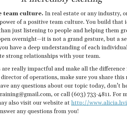
e team culture.
In real estate or any industry, 
ower of a positive team culture. You build that i
 than just listening to people and helping them gr
pen overnight—it is not a grand gesture, but a se
you have a deep understanding of each individu
te strong relationships with your team.
 are really impactful and make all the difference i
 director of operations, make sure you share thi
ave any questions about our topic today, don’t he
training@gmail.com, or call (603) 733-4811. For 
ay also visit our website at
http://www.alicia.h
nswer any questions from you!