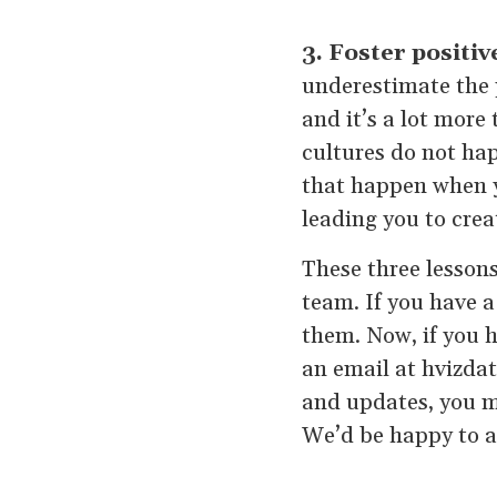
3. Foster positiv
underestimate the p
and it’s a lot more
cultures do not hap
that happen when 
leading you to crea
These three lessons
team. If you have a
them. Now, if you h
an email at hvizda
and updates, you m
We’d be happy to a