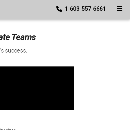
1-603-557-6661
TOGGLE
tate Teams
’s success.