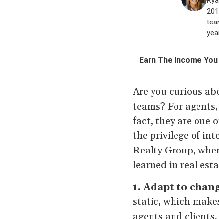
Rya
201
tea
year
Earn The Income You
Are you curious abo
teams? For agents, 
fact, they are one 
the privilege of in
Realty Group, wher
learned in real est
1. Adapt to chan
static, which makes
agents and clients,