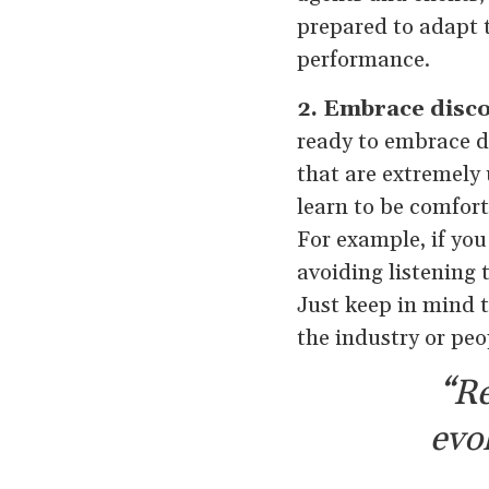
prepared to adapt 
performance.
2. Embrace disc
ready to embrace di
that are extremely
learn to be comfort
For example, if you
avoiding listening 
Just keep in mind t
the industry or peo
“Re
evo